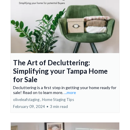
The Art of Decluttering:
Simplifying your Tampa Home
for Sale
Decluttering is a first step in getting your home ready for
sale! Read on to learn more.
...more
oliveleafstaging ,
Home Staging Tips
February 09, 2024
•
3 min read