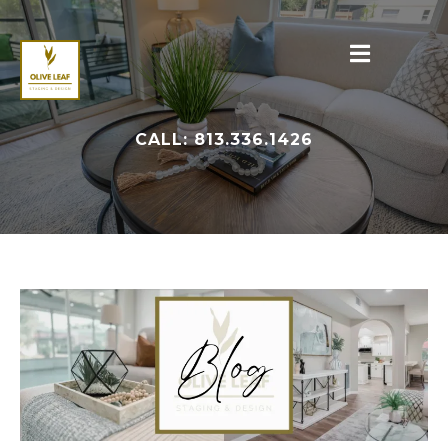
CALL: 813.336.1426