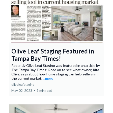
Olive Leaf Staging Featured in
Tampa Bay Times!
Recently Olive Leaf Staging was featured in an article by
The Tampa Bay Times! Read on to see what owner, Rita
Oliva, says about how home staging can help sellers in
the current market.
...more
oliveleafstaging
May 02, 2023
•
1 min read