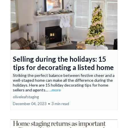
Selling during the holidays: 15
tips for decorating a listed home
Striking the perfect balance between festive cheer and a
well-staged home can make all the difference during the
holidays. Here are 15 holiday decorating tips for home
sellers and agents…
...more
oliveleafstaging
December 04, 2023
•
3 min read