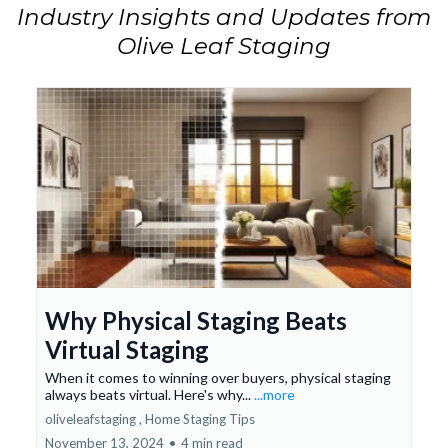
Industry Insights and Updates from
Olive Leaf Staging
Why Physical Staging Beats
Virtual Staging
When it comes to winning over buyers, physical staging
always beats virtual. Here's why...
...more
oliveleafstaging ,
Home Staging Tips
November 13, 2024
•
4 min read