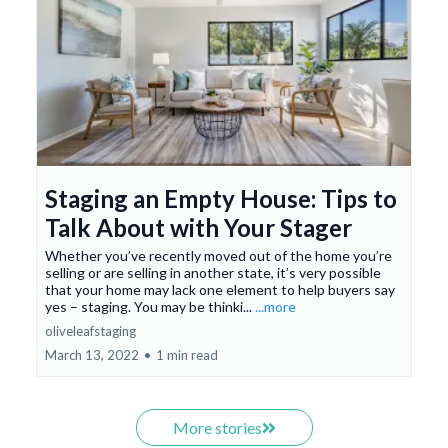
Staging an Empty House: Tips to
Talk About with Your Stager
Whether you’ve recently moved out of the home you’re
selling or are selling in another state, it’s very possible
that your home may lack one element to help buyers say
yes – staging. You may be thinki...
...more
oliveleafstaging
March 13, 2022
•
1 min read
More stories