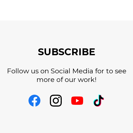
SUBSCRIBE
Follow us on Social Media for to see
more of our work!