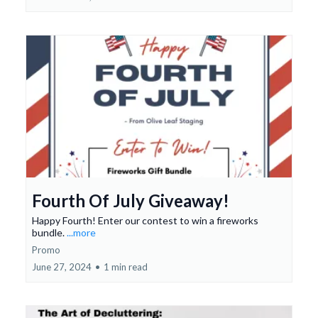
Fourth Of July Giveaway!
Happy Fourth! Enter our contest to win a fireworks
bundle.
...more
Promo
June 27, 2024
•
1 min read