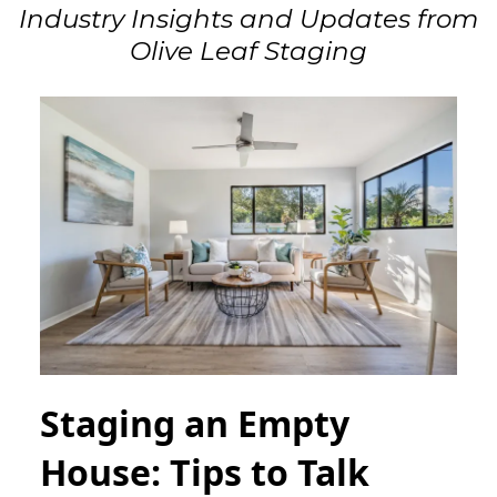
Industry Insights and Updates from
Olive Leaf Staging
Staging an Empty
House: Tips to Talk