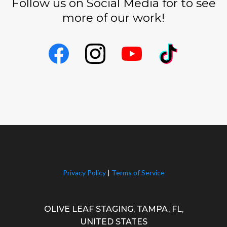
Follow us on Social Media for to see
more of our work!
Privacy Policy
|
Terms of Service
OLIVE LEAF STAGING, TAMPA, FL,
UNITED STATES