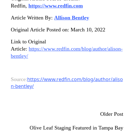
Redfin,
https://www.redfin.com
Article Written By:
Allison Bentley
Original Article Posted on: March 10, 2022
Link to Original
Article:
https://www.redfin.com/blog/author/alison-
bentley/
https://www.redfin.com/blog/author/aliso
Source:
n-bentley/
Older Post
Olive Leaf Staging Featured in Tampa Bay