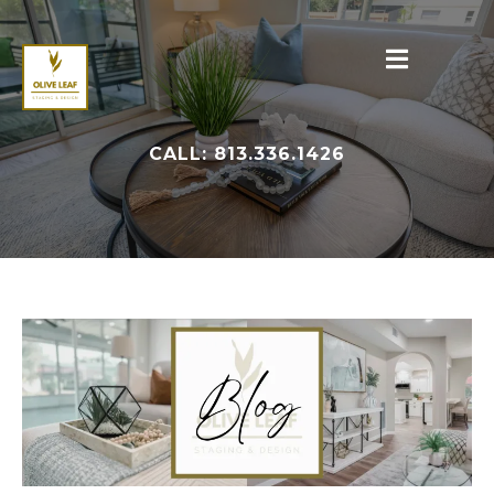
CALL: 813.336.1426