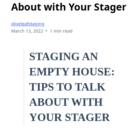
About with Your Stager
oliveleafstaging
•
March 13, 2022
1 min read
STAGING AN
EMPTY HOUSE:
TIPS TO TALK
ABOUT WITH
YOUR STAGER