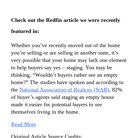
Check out the Redfin article we were recently
featured in:
Whether you’ve recently moved out of the home
you’re selling or are selling in another state, it’s
very possible that your home may lack one element
to help buyers say yes – staging. You may be
thinking, “Wouldn’t buyers rather see an empty
home?” The studies have spoken and according to
the
National Association of Realtors (NAR)
, 82%
of buyer’s agents said staging an empty house
made it easier for potential buyers to see
themselves living in the home.
Read More
Original Article Source Credits: