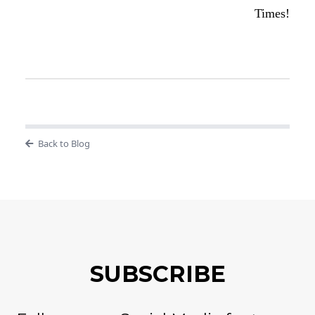
Times!
Back to Blog
SUBSCRIBE